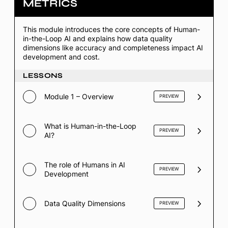
METRICS
1
–
HITL
Foundations
This module introduces the core concepts of Human-
&
in-the-Loop AI and explains how data quality
Quality
dimensions like accuracy and completeness impact AI
Metrics
development and cost.
LESSONS
Module 1 – Overview
PREVIEW
What is Human-in-the-Loop
PREVIEW
AI?
The role of Humans in AI
PREVIEW
Development
Data Quality Dimensions
PREVIEW