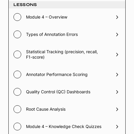
LESSONS
Module 4 – Overview
Types of Annotation Errors
Statistical Tracking (precision, recall,
F1-score)
Annotator Performance Scoring
Quality Control (QC) Dashboards
Root Cause Analysis
Module 4 – Knowledge Check Quizzes