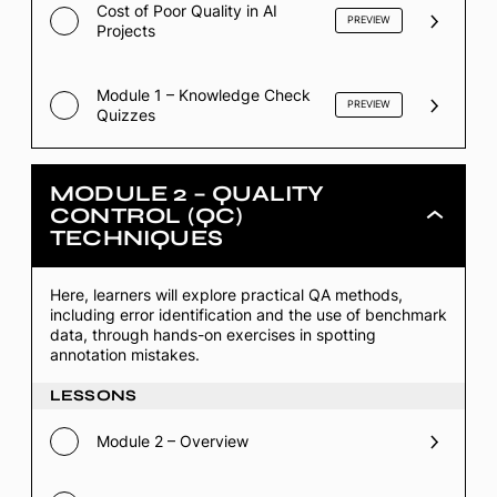
Cost of Poor Quality in AI
PREVIEW
Projects
Module 1 – Knowledge Check
PREVIEW
Quizzes
MODULE 2 – QUALITY
CONTROL (QC)
Module
TECHNIQUES
2
–
Quality
Control
Here, learners will explore practical QA methods,
(QC)
including error identification and the use of benchmark
Techniques
data, through hands-on exercises in spotting
annotation mistakes.
LESSONS
Module 2 – Overview