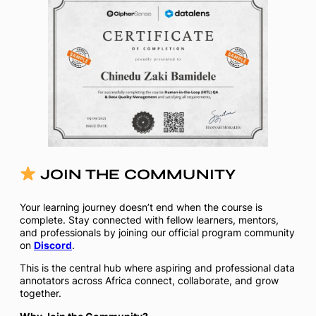
JOIN THE COMMUNITY
Your learning journey doesn’t end when the course is
complete. Stay connected with fellow learners, mentors,
and professionals by joining our official program community
on
Discord
.
This is the central hub where aspiring and professional data
annotators across Africa connect, collaborate, and grow
together.