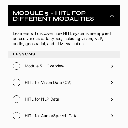
MODULE 5 – HITL FOR
Module
DIFFERENT MODALITIES
5
–
HITL
Learners will discover how HITL systems are applied
for
across various data types, including vision, NLP,
Different
Modalities
audio, geospatial, and LLM evaluation.
LESSONS
Module 5 – Overview
HITL for Vision Data (CV)
HITL for NLP Data
HITL for Audio/Speech Data