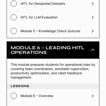
HITL for Geospatial Datasets
HITL for LLM Evaluation
Module 5 – Knowledge Check Quizzes
MODULE 6 – LEADING HITL
Module
OPERATIONS
6
–
Leading
This module prepares students for operational roles by
HITL
covering team coordination, annotator supervision,
Operations
productivity optimization, and client feedback
management.
LESSONS
Module 6 – Overview