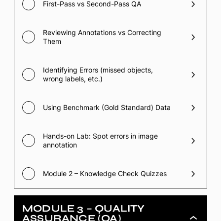
First-Pass vs Second-Pass QA
Reviewing Annotations vs Correcting
Them
Identifying Errors (missed objects,
wrong labels, etc.)
Using Benchmark (Gold Standard) Data
Hands-on Lab: Spot errors in image
annotation
Module 2 – Knowledge Check Quizzes
MODULE 3 – QUALITY
ASSURANCE (QA)
Module