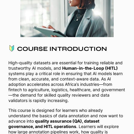
COURSE INTRODUCTION
High-quality datasets are essential for training reliable and
trustworthy AI models, and
Human-in-the-Loop (HITL)
systems play a critical role in ensuring that AI models learn
from clean, accurate, and context-aware data. As AI
adoption accelerates across Africa’s industries—from
fintech to agriculture, logistics, healthcare, and government
—the demand for skilled quality reviewers and data
validators is rapidly increasing.
This course is designed for learners who already
understand the basics of data annotation and now want to
advance into
quality assurance (QA), dataset
governance, and HITL operations
. Learners will explore
how large annotation pipelines work, how quality is