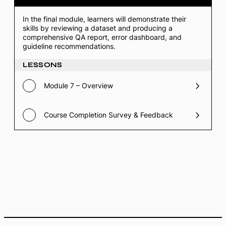
Final
Project
In the final module, learners will demonstrate their
&
skills by reviewing a dataset and producing a
Assessment
comprehensive QA report, error dashboard, and
(Hand-
on
guideline recommendations.
Lab)
LESSONS
Module 7 – Overview
Course Completion Survey & Feedback