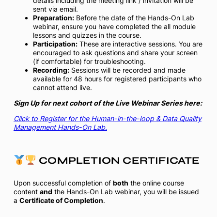
details including the meeting link / invitation will be
sent via email.
Preparation:
Before the date of the Hands-On Lab
webinar, ensure you have completed the all module
lessons and quizzes in the course.
Participation:
These are interactive sessions. You are
encouraged to ask questions and share your screen
(if comfortable) for troubleshooting.
Recording:
Sessions will be recorded and made
available for 48 hours for registered participants who
cannot attend live.
Sign Up for next cohort of the Live Webinar Series here:
Click to Register for the Human-in-the-loop & Data Quality
Management Hands-On Lab.
COMPLETION CERTIFICATE
Upon successful completion of
both
the online course
content
and
the Hands-On Lab webinar, you will be issued
a
Certificate of Completion
.