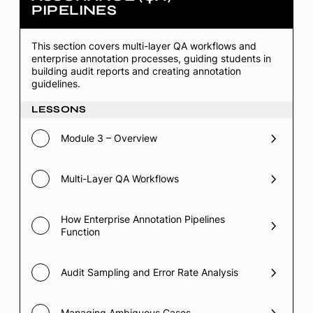
PIPELINES
3
–
Quality
Assurance
This section covers multi-layer QA workflows and
(QA)
enterprise annotation processes, guiding students in
Pipelines
building audit reports and creating annotation
guidelines.
LESSONS
Module 3 – Overview
Multi-Layer QA Workflows
How Enterprise Annotation Pipelines
Function
Audit Sampling and Error Rate Analysis
Managing Ambiguous Cases