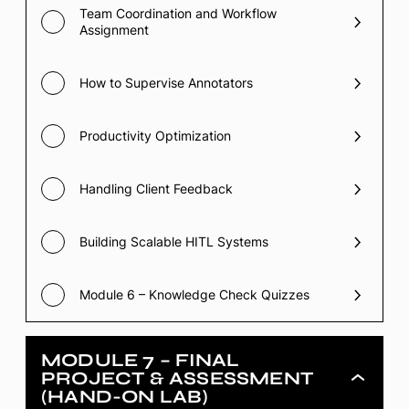
Team Coordination and Workflow
Assignment
How to Supervise Annotators
Productivity Optimization
Handling Client Feedback
Building Scalable HITL Systems
Module 6 – Knowledge Check Quizzes
MODULE 7 – FINAL
PROJECT & ASSESSMENT
Module
(HAND-ON LAB)
7
–