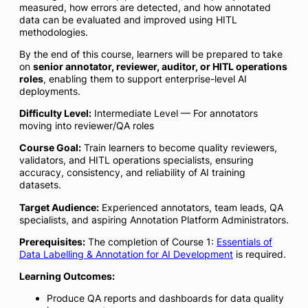
measured, how errors are detected, and how annotated
data can be evaluated and improved using HITL
methodologies.
By the end of this course, learners will be prepared to take
on
senior annotator, reviewer, auditor, or HITL operations
roles
, enabling them to support enterprise-level AI
deployments.
Difficulty Level:
Intermediate Level — For annotators
moving into reviewer/QA roles
Course Goal:
Train learners to become quality reviewers,
validators, and HITL operations specialists, ensuring
accuracy, consistency, and reliability of AI training
datasets.
Target Audience:
Experienced annotators, team leads, QA
specialists, and aspiring Annotation Platform Administrators.
Prerequisites:
The completion of Course 1:
Essentials of
Data Labelling & Annotation for AI Development
is required.
Learning Outcomes:
Produce QA reports and dashboards for data quality