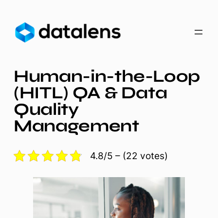
Skip
to
content
Human-in-the-Loop
(HITL) QA & Data
Quality
Management
4.8/5 – (22 votes)