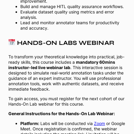
improvement.
Build and manage HITL quality assurance workflows.
Evaluate dataset quality using metrics and error
analysis.
Lead and monitor annotator teams for productivity
and accuracy.
HANDS-ON LABS WEBINAR
To transform your theoretical knowledge into practical, job-
ready skills, this course includes a
mandatory 60mins
instructor-led live webinar lab
. This interactive session is
designed to simulate real-world annotation tasks under the
guidance of an expert instructor. You will use professional
annotation tools, work with authentic datasets, and receive
immediate feedback.
To gain access, you must register for the next cohort of our
Hands-On Lab webinar for this course.
General Instructions for the Hands-On Lab Webinar:
Platform:
Labs will be conducted via
Zoom
or Google
Meet. Once registration is confirmed, the webinar