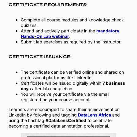
CERTIFICATE REQUIREMENTS:
Complete all course modules and knowledge check
quizzes.
Attend and actively participate in the
mandatory
Hands-On Lab webinar
.
Submit lab exercises as required by the instructor.
CERTIFICATE ISSUANCE:
The certificate can be verified online and shared on
professional platforms like LinkedIn.
Certificates will be issued digitally within
7 business
days
after lab completion.
You will receive your certificate via the email
registered on your course account.
Learners are encouraged to share their achievement on
LinkedIn by following and tagging
DataLens Africa
and
using the hashtag
#DataLensCertified
to celebrate
becoming a certified data annotation professional.