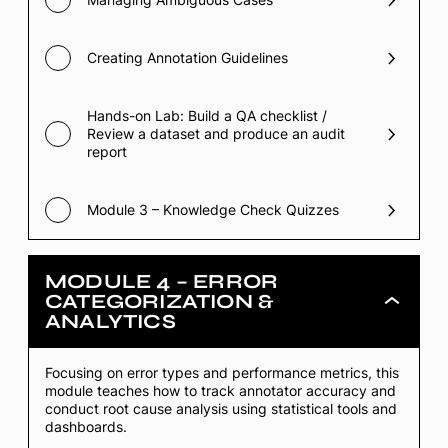
Creating Annotation Guidelines
Hands-on Lab: Build a QA checklist /
Review a dataset and produce an audit
report
Module 3 – Knowledge Check Quizzes
MODULE 4 – ERROR
CATEGORIZATION &
Module
ANALYTICS
4
–
Error
Categorizati
Focusing on error types and performance metrics, this
&
module teaches how to track annotator accuracy and
Analytics
conduct root cause analysis using statistical tools and
dashboards.