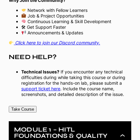
Why Join the Community?
Network with Fellow Learners
Job & Project Opportunities
Continuous Learning & Skill Development
🛠 Get Support Faster
Announcements & Updates
Click here to join our Discord community.
NEED HELP?
Technical Issues?
If you encounter any technical
difficulties during while taking this course or during
registration for the hands-on lab, please submit a
support ticket here
. Include the course name,
screenshots, and detailed description of the issue.
Take Course
MODULE 1 – HITL
FOUNDATIONS & QUALITY
Module