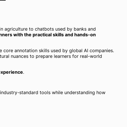
in agriculture to chatbots used by banks and
nners with the practical skills and hands-on
e core annotation skills used by global AI companies.
ltural nuances to prepare learners for real-world
 experience
.
ng industry-standard tools while understanding how