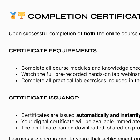
COMPLETION CERTIFICA
Upon successful completion of
both
the online course
CERTIFICATE REQUIREMENTS:
Complete all course modules and knowledge chec
Watch the full pre-recorded hands-on lab webinar
Complete all practical lab exercises included in th
CERTIFICATE ISSUANCE:
Certificates are issued
automatically and instantl
Your digital certificate will be available immedia
The certificate can be downloaded, shared on prof
Learners are encouraged to share their achievement on