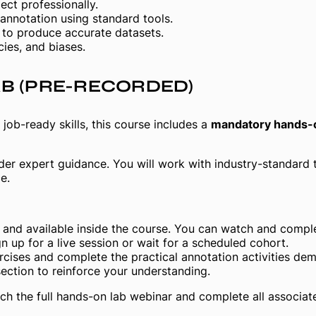
ct professionally.
 annotation using standard tools.
s to produce accurate datasets.
cies, and biases.
AB
(PRE-RECORDED)
job-ready skills, this course includes a
mandatory hands-o
nder expert guidance. You will work with industry-standard 
e.
and available inside the course. You can watch and comple
n up for a live session or wait for a scheduled cohort.
cises and complete the practical annotation activities demo
section to reinforce your understanding.
ch the full hands-on lab webinar and complete all associat