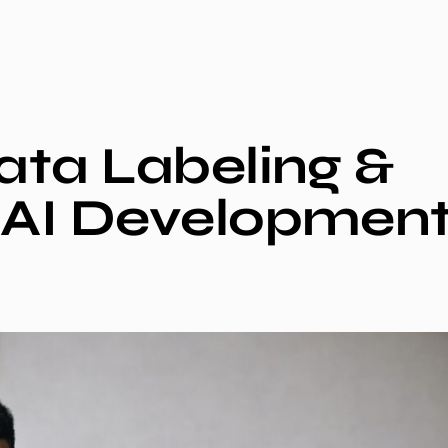
Data Labeling &
r AI Developmen