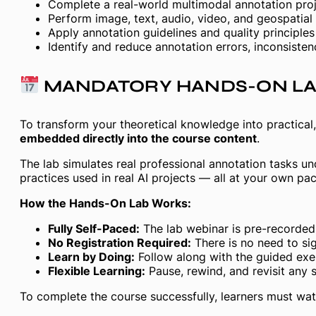
Complete a real-world multimodal annotation proje
Perform image, text, audio, video, and geospatial
Apply annotation guidelines and quality principle
Identify and reduce annotation errors, inconsisten
MANDATORY HANDS-ON L
To transform your theoretical knowledge into practical, 
embedded directly into the course content
.
The lab simulates real professional annotation tasks u
practices used in real AI projects — all at your own pac
How the Hands-On Lab Works:
Fully Self-Paced:
The lab webinar is pre-recorded 
No Registration Required:
There is no need to sig
Learn by Doing:
Follow along with the guided exer
Flexible Learning:
Pause, rewind, and revisit any 
To complete the course successfully, learners must wat