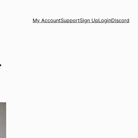
My Account
Support
Sign Up
Login
Discord
t