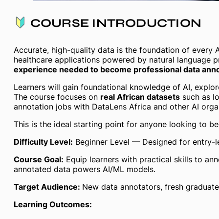
COURSE INTRODUCTION
Accurate, high-quality data is the foundation of ever
healthcare applications powered by natural language 
experience needed to become professional data annot
Learners will gain foundational knowledge of AI, explo
The course focuses on
real African datasets
such as lo
annotation jobs with DataLens Africa and other AI orga
This is the ideal starting point for anyone looking to b
Difficulty Level:
Beginner Level — Designed for entry-l
Course Goal:
Equip learners with practical skills to a
annotated data powers AI/ML models.
Target Audience:
New data annotators, fresh graduates,
Learning Outcomes: