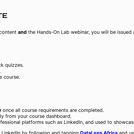
TE
 content
and
the Hands-On Lab webinar, you will be issued
k quizzes.
.
e course.
y
once all course requirements are completed.
tely from your course dashboard.
essional platforms such as LinkedIn, and used to showcase 
 LinkedIn by following and tagging
DataLens Africa
and us