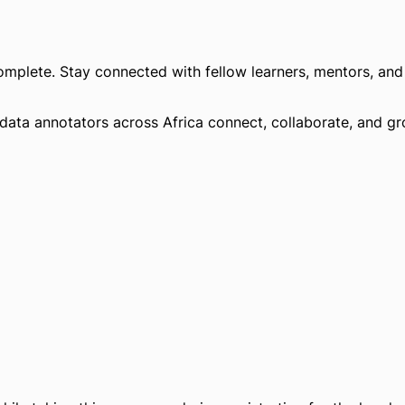
omplete. Stay connected with fellow learners, mentors, and 
 data annotators across Africa connect, collaborate, and g