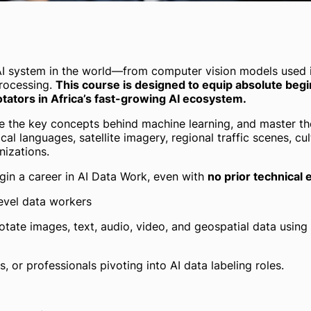
y AI system in the world—from computer vision models used 
processing.
This course is designed to equip absolute begi
ators in Africa’s fast-growing AI ecosystem.
re the key concepts behind machine learning, and master th
cal languages, satellite imagery, regional traffic scenes, cu
nizations.
egin a career in AI Data Work, even with
no prior technical
evel data workers
nnotate images, text, audio, video, and geospatial data usi
 or professionals pivoting into AI data labeling roles.