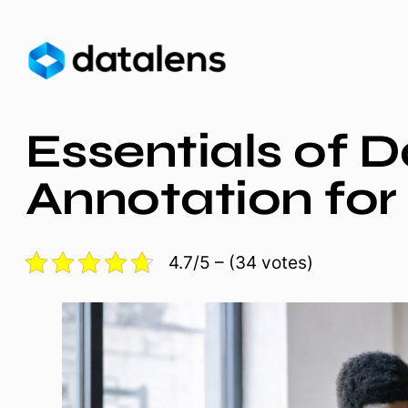
Skip
to
content
Essentials of 
Annotation fo
4.7/5 – (34 votes)