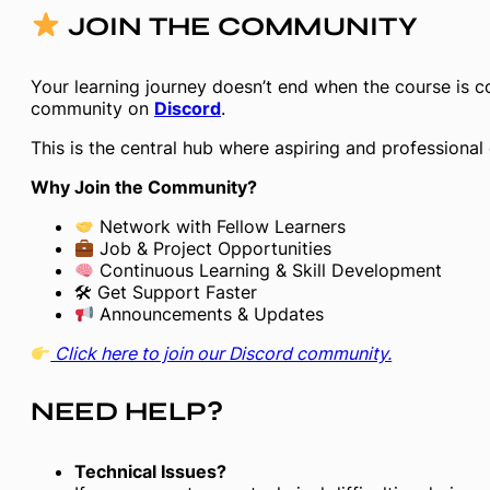
JOIN THE COMMUNITY
Your learning journey doesn’t end when the course is c
community on
Discord
.
This is the central hub where aspiring and professional
Why Join the Community?
Network with Fellow Learners
Job & Project Opportunities
Continuous Learning & Skill Development
🛠 Get Support Faster
Announcements & Updates
Click here to join our Discord community.
NEED HELP?
Technical Issues?