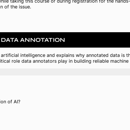
while taking this course or during registration for the hand
n of the issue.
& DATA ANNOTATION
artificial intelligence and explains why annotated data is
tical role data annotators play in building reliable machine
on of AI?