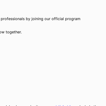
professionals by joining our official program
row together.