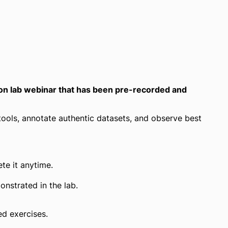
n lab webinar that has been pre-recorded and
tools, annotate authentic datasets, and observe best
te it anytime.
nstrated in the lab.
ed exercises.