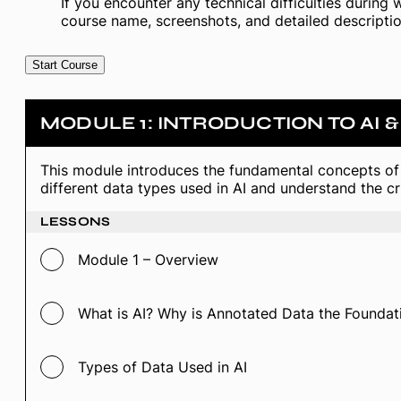
If you encounter any technical difficulties during 
course name, screenshots, and detailed descriptio
Start Course
MODULE 1: INTRODUCTION TO AI 
This module introduces the fundamental concepts of 
different data types used in AI and understand the cri
LESSONS
Module 1 – Overview
What is AI? Why is Annotated Data the Foundati
Types of Data Used in AI