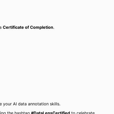
 a
Certificate of Completion
.
your AI data annotation skills.
ing the hashtag
#DataLensCertified
to celebrate