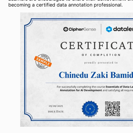
becoming a certified data annotation professional.